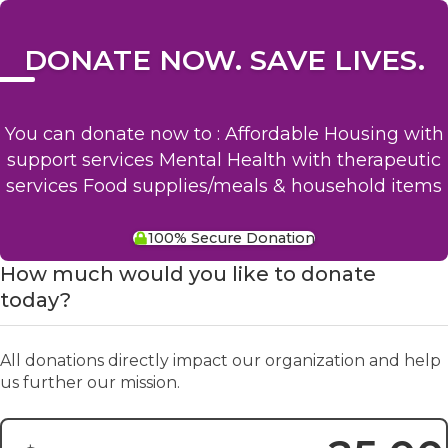
DONATE NOW. SAVE LIVES.
You can donate now to : Affordable Housing with
support services Mental Health with therapeutic
services Food supplies/meals & household items
100% Secure Donation
How much would you like to donate
today?
All donations directly impact our organization and help
us further our mission.