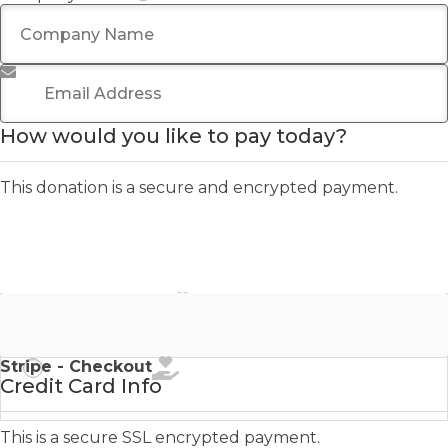
Email Address
*
How would you like to pay today?
This donation is a secure and encrypted payment.
Stripe - Credit Card
Stripe - Checkout
Credit Card Info
This is a secure SSL encrypted payment.