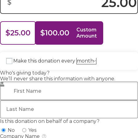
$
Donation Amount:
Custom
$25.00
$100.00
Amount
Make this donation every
Who's giving today?
We’ll never share this information with anyone.
First Name
*
Last Name
Is this donation on behalf of a company?
No
Yes
Company Name