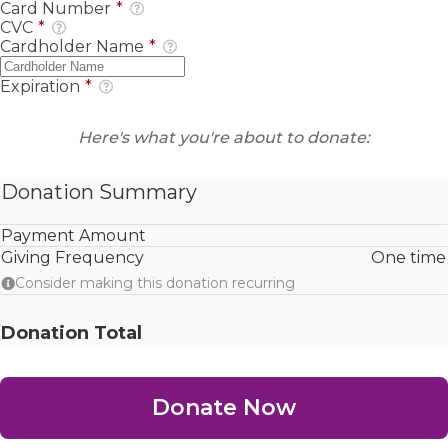
Card Number
*
CVC
*
Cardholder Name
*
Expiration
*
Here's what you're about to donate:
Donation Summary
Payment Amount
Giving Frequency
One time
Consider making this donation recurring
Donation Total