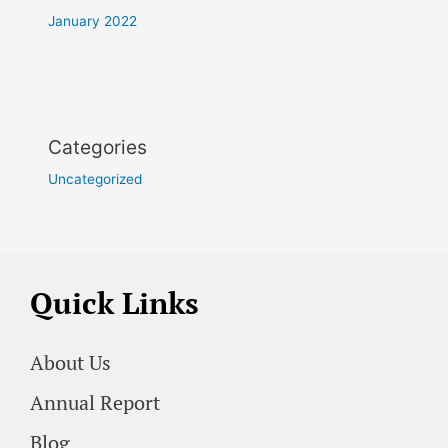
January 2022
Categories
Uncategorized
Quick Links
About Us
Annual Report
Blog