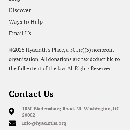
Discover
Ways to Help
Email Us
©
2025
Hyacinth’s Place, a 501(c)(3) nonprofit
organization. All donations are tax deductible to
the full extent of the law. All Rights Reserved.
Contact Us
1060 Bladensburg Road, NE Washington, DC
20002
info@hyacinths.org