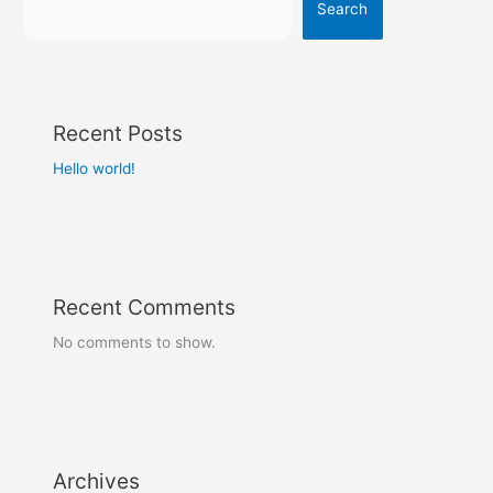
Search
Recent Posts
Hello world!
Recent Comments
No comments to show.
Archives