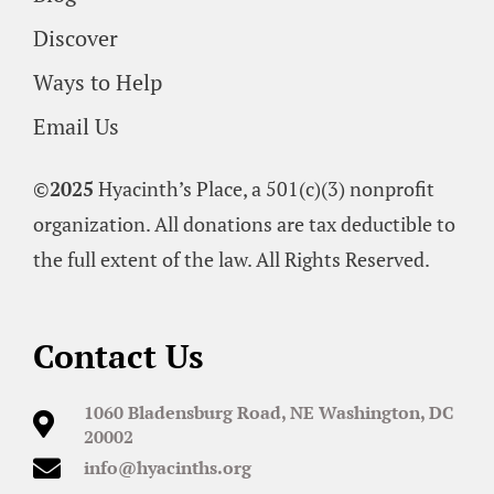
Discover
Ways to Help
Email Us
©
2025
Hyacinth’s Place, a 501(c)(3) nonprofit
organization. All donations are tax deductible to
the full extent of the law. All Rights Reserved.
Contact Us
1060 Bladensburg Road, NE Washington, DC
20002
info@hyacinths.org