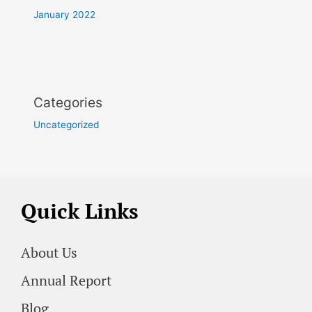
January 2022
Categories
Uncategorized
Quick Links
About Us
Annual Report
Blog