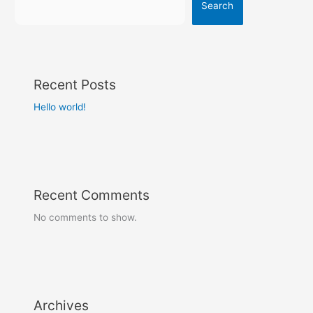
Search
Recent Posts
Hello world!
Recent Comments
No comments to show.
Archives